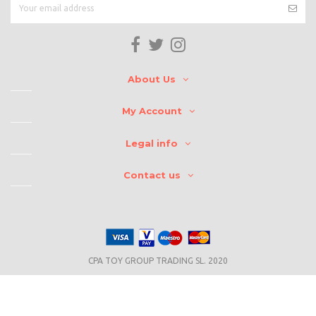
About Us
My Account
Legal info
Contact us
CPA TOY GROUP TRADING SL. 2020