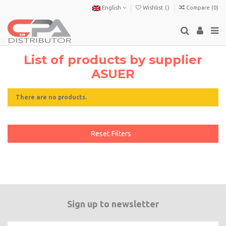
English
Wishlist (
)
Compare (
0
)
List of products by supplier
ASUER
There are no products.
Reset Filters
Sign up to newsletter