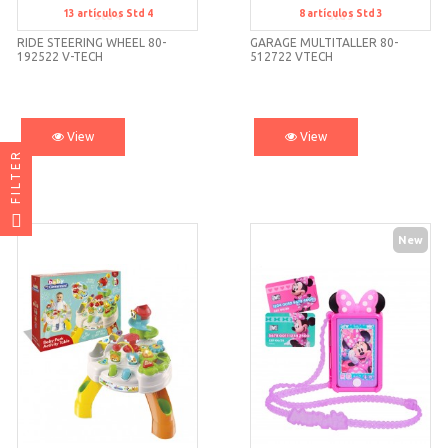
13
artículos
Std 4
8
artículos
Std 3
Std 4
Std 3
RIDE STEERING WHEEL 80-
GARAGE MULTITALLER 80-
192522 V-TECH
512722 VTECH
View
View
FILTER
New