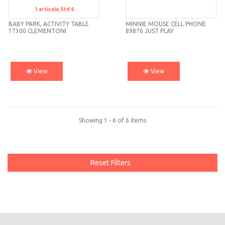
1
artículo
Std 6
Std 6
BABY PARK, ACTIVITY TABLE
MINNIE MOUSE CELL PHONE
17300 CLEMENTONI
89876 JUST PLAY
View
View
Showing 1 - 6 of 6 items
Reset Filters