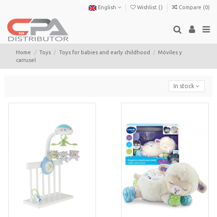
English
Wishlist (
)
Compare (
0
)
Home
Toys
Toys for babies and early childhood
Móviles y
carrusel
In stock