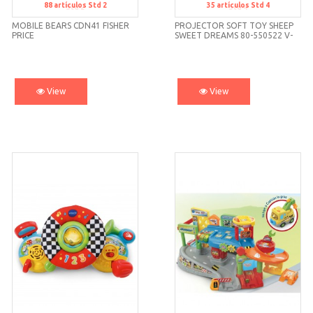
88
artículos
Std 2
35
artículos
Std 4
Std 2
Std 4
MOBILE BEARS CDN41 FISHER
PROJECTOR SOFT TOY SHEEP
PRICE
SWEET DREAMS 80-550522 V-
TECH
View
View