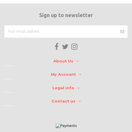
Sign up to newsletter
About Us
My Account
Legal info
Contact us