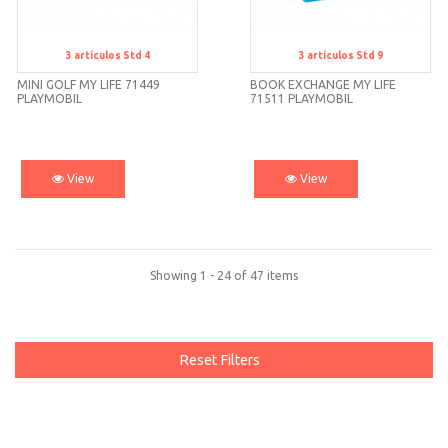
3
artículos
Std 4
3
artículos
Std 9
Std 4
Std 9
MINI GOLF MY LIFE 71449
BOOK EXCHANGE MY LIFE
PLAYMOBIL
71511 PLAYMOBIL
View
View
Showing 1 - 24 of 47 items
Reset Filters