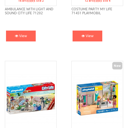
16
artículos
Std 2
12
artículos
Std 4
Std 2
Std 4
AMBULANCE WITH LIGHT AND
COSTUME PARTY MY LIFE
SOUND CITY LIFE 71202
71451 PLAYMOBIL
PLAYMOBIL
View
View
New