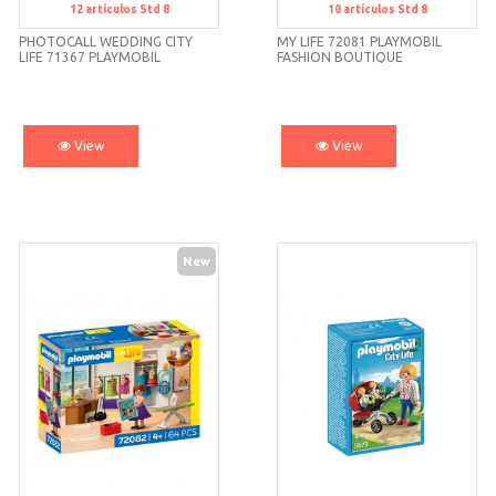
12
artículos
Std 8
10
artículos
Std 8
Std 8
Std 8
PHOTOCALL WEDDING CITY
MY LIFE 72081 PLAYMOBIL
LIFE 71367 PLAYMOBIL
FASHION BOUTIQUE
View
View
New