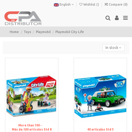
English
Wishlist (
)
Compare (
0
)
Home
Toys
Playmobil
Playmobil City Life
In stock
More than 100 -
Más de 100 artículos
Std 8
40
artículos
Std 5
Std 8
Std 5