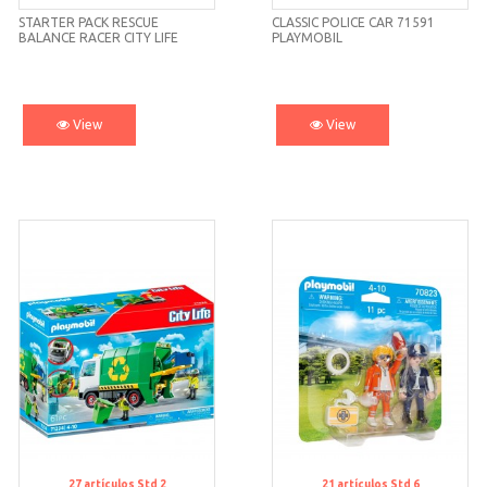
STARTER PACK RESCUE
CLASSIC POLICE CAR 71591
BALANCE RACER CITY LIFE
PLAYMOBIL
71257 PLAYMOBIL
View
View
27
artículos
Std 2
21
artículos
Std 6