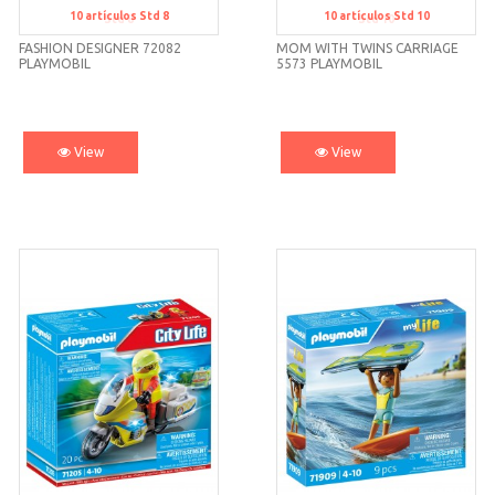
10
artículos
Std 8
10
artículos
Std 10
Std 8
Std 10
FASHION DESIGNER 72082
MOM WITH TWINS CARRIAGE
PLAYMOBIL
5573 PLAYMOBIL
View
View