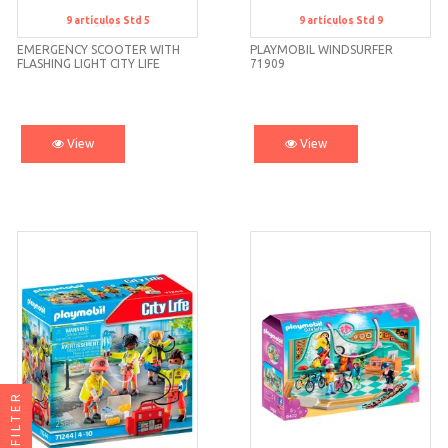
9
artículos
Std 5
9
artículos
Std 9
Std 5
Std 9
EMERGENCY SCOOTER WITH
PLAYMOBIL WINDSURFER
FLASHING LIGHT CITY LIFE
71909
71205 PLA
View
View
FILTER