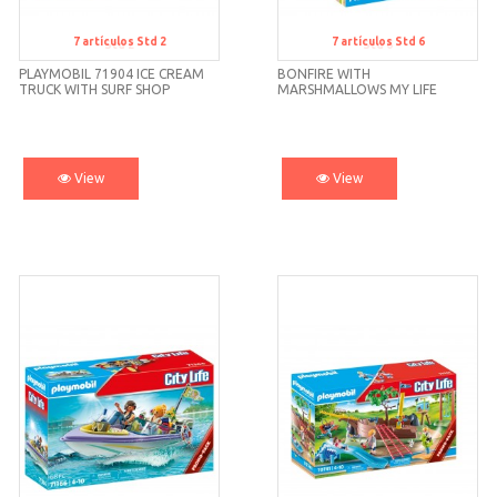
7
artículos
Std 2
7
artículos
Std 6
Std 2
Std 6
PLAYMOBIL 71904 ICE CREAM
BONFIRE WITH
TRUCK WITH SURF SHOP
MARSHMALLOWS MY LIFE
71513 PLAYMOBIL
View
View