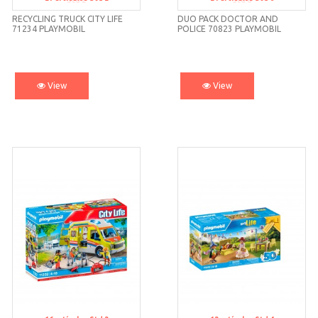
Std 2
Std 6
RECYCLING TRUCK CITY LIFE
DUO PACK DOCTOR AND
71234 PLAYMOBIL
POLICE 70823 PLAYMOBIL
View
View