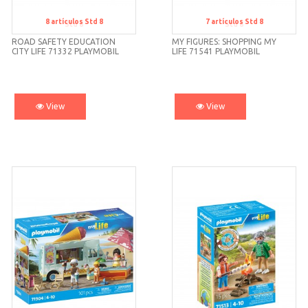
8
artículos
Std 8
7
artículos
Std 8
Std 8
Std 8
ROAD SAFETY EDUCATION
MY FIGURES: SHOPPING MY
CITY LIFE 71332 PLAYMOBIL
LIFE 71541 PLAYMOBIL
View
View