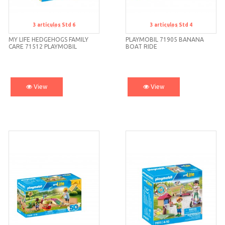
3
artículos
Std 6
3
artículos
Std 4
Std 6
Std 4
MY LIFE HEDGEHOGS FAMILY
PLAYMOBIL 71905 BANANA
CARE 71512 PLAYMOBIL
BOAT RIDE
View
View