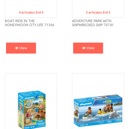
6
artículos
Std 4
5
artículos
Std 2
Std 4
Std 2
BOAT RIDE IN THE
ADVENTURE PARK WITH
HONEYMOON CITY LIFE 71366
SHIPWRECKED SHIP 70741
PLAYMOBIL
PLAYMOBIL
View
View