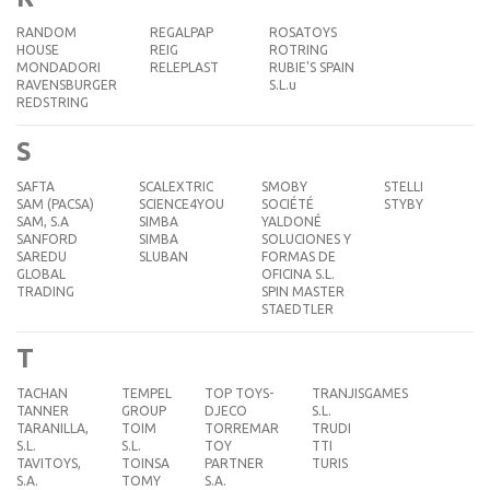
RANDOM
REGALPAP
ROSATOYS
HOUSE
REIG
ROTRING
MONDADORI
RELEPLAST
RUBIE'S SPAIN
RAVENSBURGER
S.L.u
REDSTRING
S
SAFTA
SCALEXTRIC
SMOBY
STELLI
SAM (PACSA)
SCIENCE4YOU
SOCIÉTÉ
STYBY
SAM, S.A
SIMBA
YALDONÉ
SANFORD
SIMBA
SOLUCIONES Y
SAREDU
SLUBAN
FORMAS DE
GLOBAL
OFICINA S.L.
TRADING
SPIN MASTER
STAEDTLER
T
TACHAN
TEMPEL
TOP TOYS-
TRANJISGAMES
TANNER
GROUP
DJECO
S.L.
TARANILLA,
TOIM
TORREMAR
TRUDI
S.L.
S.L.
TOY
TTI
TAVITOYS,
TOINSA
PARTNER
TURIS
S.A.
TOMY
S.A.