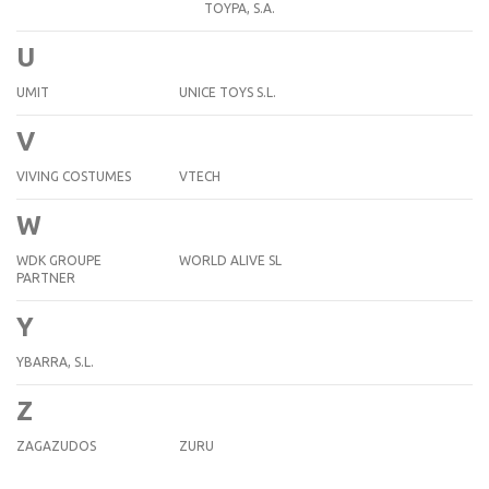
TOYPA, S.A.
U
UMIT
UNICE TOYS S.L.
V
VIVING COSTUMES
VTECH
W
WDK GROUPE
WORLD ALIVE SL
PARTNER
Y
YBARRA, S.L.
Z
ZAGAZUDOS
ZURU