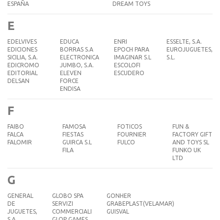
ESPAÑA
DREAM TOYS
E
EDELVIVES
EDUCA
ENRI
ESSELTE, S.A.
EDICIONES
BORRAS S.A
EPOCH PARA
EUROJUGUETES,
SICILIA, S.A.
ELECTRONICA
IMAGINAR S.L
S.L.
EDICROMO
JUMBO, S.A.
ESCOLOFI
EDITORIAL
ELEVEN
ESCUDERO
DELSAN
FORCE
ENDISA
F
FAIBO
FAMOSA
FOTICOS
FUN &
FALCA
FIESTAS
FOURNIER
FACTORY GIFT
FALOMIR
GUIRCA S.L
FULCO
AND TOYS SL
FILA
FUNKO UK
LTD
G
GENERAL
GLOBO SPA
GONHER
DE
SERVIZI
GRABEPLAST(VELAMAR)
JUGUETES,
COMMERCIALI
GUISVAL
S.A.
GLOP GAMES