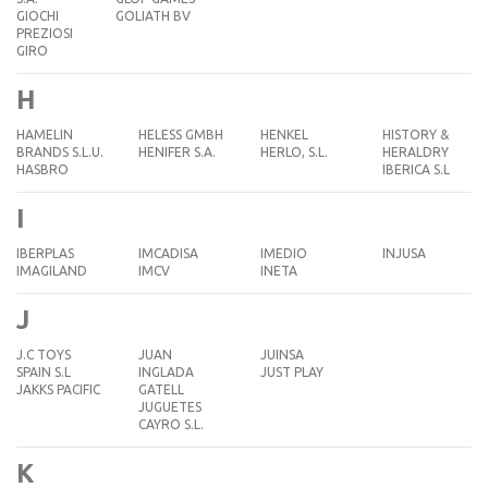
GIOCHI
GOLIATH BV
PREZIOSI
GIRO
H
HAMELIN
HELESS GMBH
HENKEL
HISTORY &
BRANDS S.L.U.
HENIFER S.A.
HERLO, S.L.
HERALDRY
HASBRO
IBERICA S.L
I
IBERPLAS
IMCADISA
IMEDIO
INJUSA
IMAGILAND
IMCV
INETA
J
J.C TOYS
JUAN
JUINSA
SPAIN S.L
INGLADA
JUST PLAY
JAKKS PACIFIC
GATELL
JUGUETES
CAYRO S.L.
K