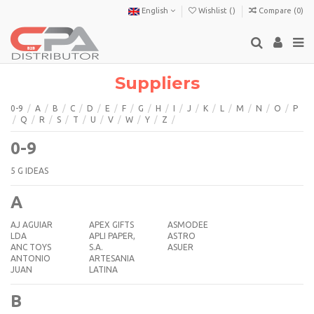
English
Wishlist (
)
Compare (
0
)
Suppliers
0-9
/
A
/
B
/
C
/
D
/
E
/
F
/
G
/
H
/
I
/
J
/
K
/
L
/
M
/
N
/
O
/
P
/
Q
/
R
/
S
/
T
/
U
/
V
/
W
/
Y
/
Z
/
0-9
5 G IDEAS
A
AJ AGUIAR
APEX GIFTS
ASMODEE
LDA
APLI PAPER,
ASTRO
ANC TOYS
S.A.
ASUER
ANTONIO
ARTESANIA
JUAN
LATINA
B