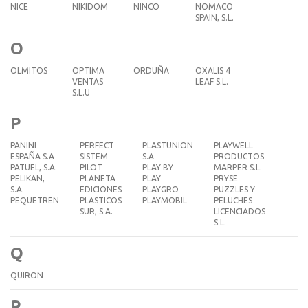
NICE
NIKIDOM
NINCO
NOMACO
SPAIN, S.L.
O
OLMITOS
OPTIMA
ORDUÑA
OXALIS 4
VENTAS
LEAF S.L.
S.L.U
P
PANINI
PERFECT
PLASTUNION
PLAYWELL
ESPAÑA S.A
SISTEM
S.A
PRODUCTOS
PATUEL, S.A.
PILOT
PLAY BY
MARPER S.L.
PELIKAN,
PLANETA
PLAY
PRYSE
S.A.
EDICIONES
PLAYGRO
PUZZLES Y
PEQUETREN
PLASTICOS
PLAYMOBIL
PELUCHES
SUR, S.A.
LICENCIADOS
S.L.
Q
QUIRON
R