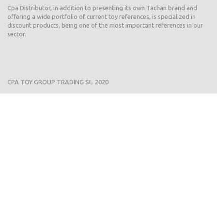
Cpa Distributor, in addition to presenting its own Tachan brand and
offering a wide portfolio of current toy references, is specialized in
discount products, being one of the most important references in our
sector.
CPA TOY GROUP TRADING SL. 2020