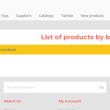
Toys
Suppliers
Catalogs
Tachán
New products
List of products by
o products.
About Us
My Account