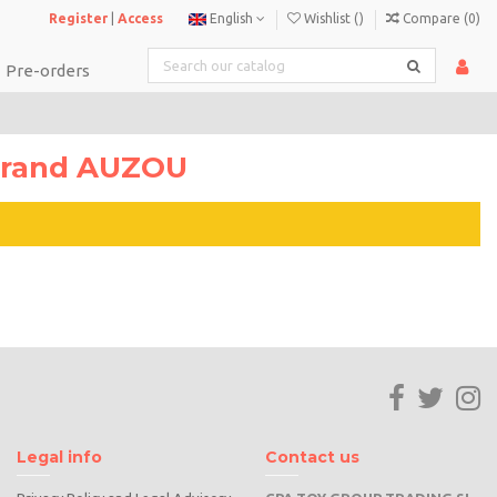
Register
|
Access
English
Wishlist (
)
Compare (
0
)
Pre-orders
 brand AUZOU
Legal info
Contact us