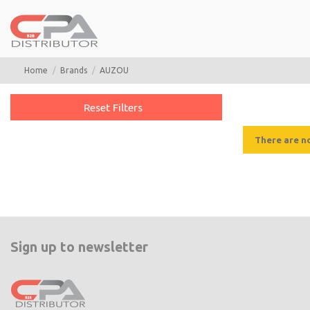
Home
Brands
AUZOU
Reset Filters
There are n
Sign up to newsletter