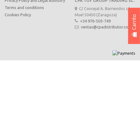
Privacy Policy and Legal Advisory
CPA TOY GROUP TRADING SL.
Terms and conditions
C/ Concejal A. Barriendos s/n,
Muel 50450 (Zaragoza)
Cookies Policy
Carrito
+34 976-503-749
ventas@cpadistributor.com