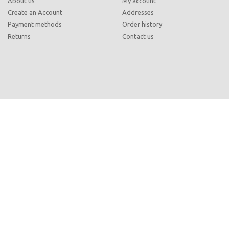
About us
My account
Create an Account
Addresses
Payment methods
Order history
Returns
Contact us