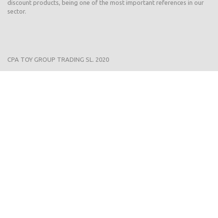
discount products, being one of the most important references in our
sector.
CPA TOY GROUP TRADING SL. 2020