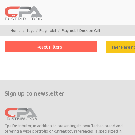
Home
Toys
Playmobil
Playmobil Duck on Call
Reset Filters
There are n
Sign up to newsletter
Cpa Distributor, in addition to presenting its own Tachan brand and
offering a wide portfolio of current toy references, is specialized in