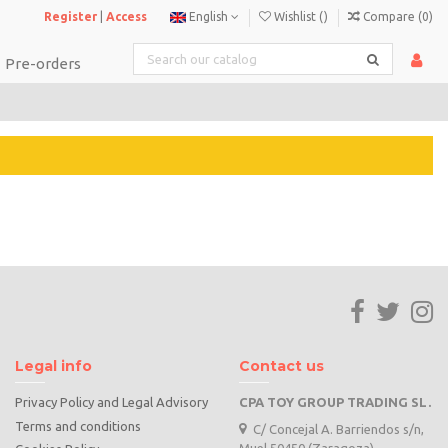
Register
|
Access
English
Wishlist (
)
Compare (
0
)
Pre-orders
Legal info
Contact us
Privacy Policy and Legal Advisory
CPA TOY GROUP TRADING SL.
Terms and conditions
C/ Concejal A. Barriendos s/n,