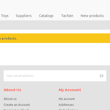
Toys
Suppliers
Catalogs
Tachán
New products
o products.
About Us
My Account
About us
My account
Create an Account
Addresses