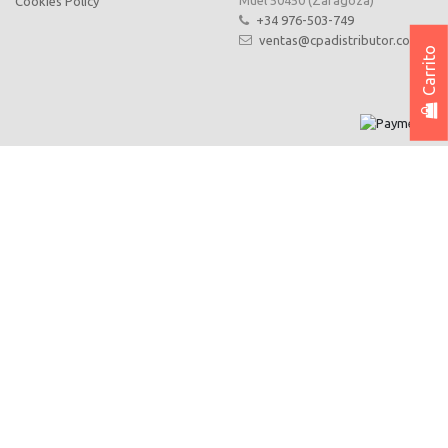
Muel 50450 (Zaragoza)
Cookies Policy
+34 976-503-749
ventas@cpadistributor.com
Carrito