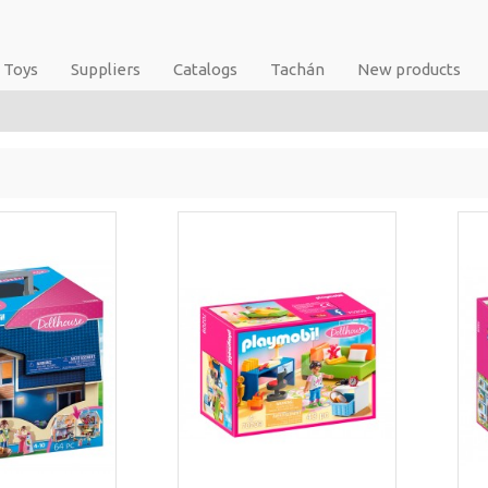
Toys
Suppliers
Catalogs
Tachán
New products