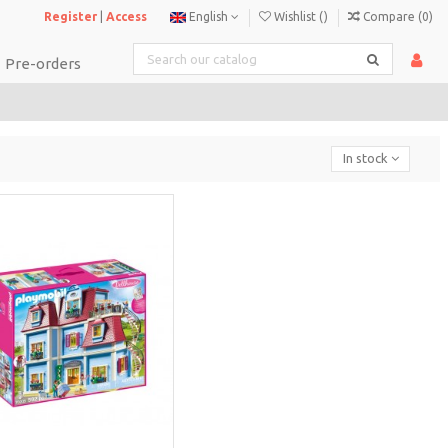
Register
|
Access
English
Wishlist (
)
Compare (
0
)
Pre-orders
In stock