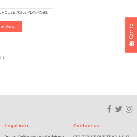
L HOUSE 70205 PLAYMOBIL
Carrito
View
ems
Legal info
Contact us
Privacy Policy and Legal Advisory
CPA TOY GROUP TRADING SL.