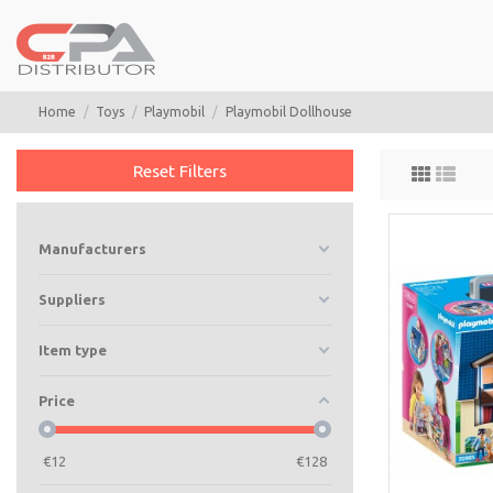
Home
Toys
Playmobil
Playmobil Dollhouse
Reset Filters
Manufacturers
Suppliers
Item type
Price
€
12
€
128