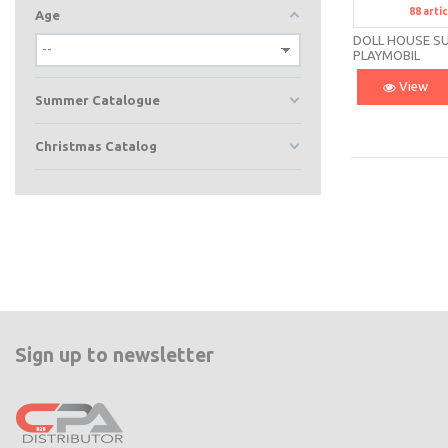
88
artí
S
Age
DOLL HOUSE SU
PLAYMOBIL
View
Summer Catalogue
Christmas Catalog
Sign up to newsletter