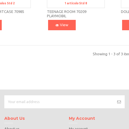
culos
Std 2
1
artículo
Std 8
td 2
Std 8
ITCASE 70985
TEENAGE ROOM 70209
DOL
PLAYMOBIL
View
Showing 1 - 3 of 3 it
About Us
My Account
About us
My account