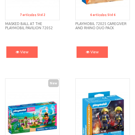
7
artículos
Std 2
6
artículos
Std 6
Std 2
Std 6
MASKED BALL AT THE
PLAYMOBIL 72025 CAREGIVER
PLAYMOBIL PAVILION 72052
AND RHINO DUO PACK
View
View
New