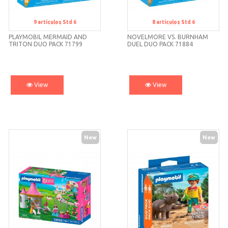
9
artículos
Std 6
8
artículos
Std 6
Std 6
Std 6
PLAYMOBIL MERMAID AND
NOVELMORE VS. BURNHAM
TRITON DUO PACK 71799
DUEL DUO PACK 71884
PLAYMOBIL
View
View
New
New