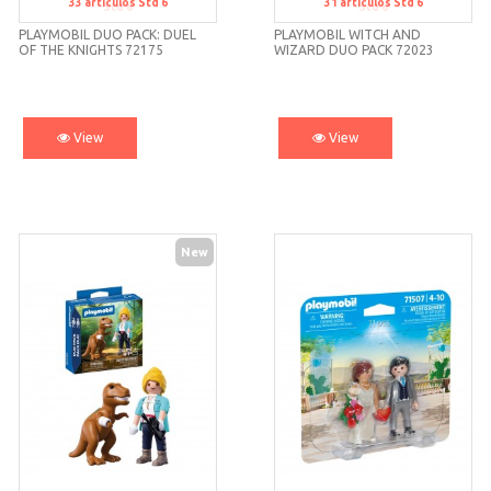
33
artículos
Std 6
31
artículos
Std 6
Std 6
Std 6
PLAYMOBIL DUO PACK: DUEL
PLAYMOBIL WITCH AND
OF THE KNIGHTS 72175
WIZARD DUO PACK 72023
View
View
New