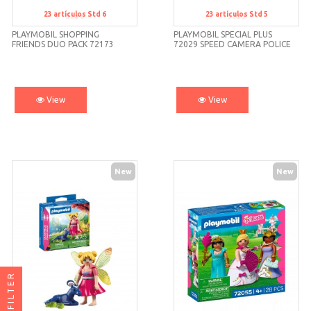
23
artículos
Std 6
23
artículos
Std 5
Std 6
Std 5
PLAYMOBIL SHOPPING
PLAYMOBIL SPECIAL PLUS
FRIENDS DUO PACK 72173
72029 SPEED CAMERA POLICE
CAR
View
View
New
New
FILTER