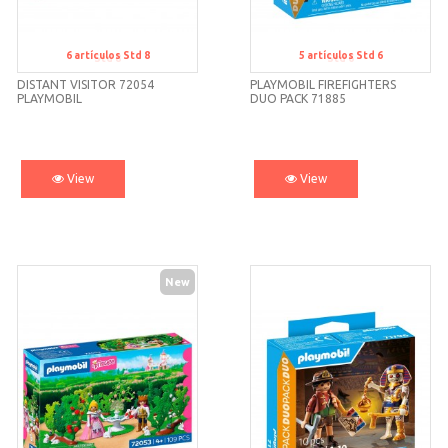
6
artículos
Std 8
5
artículos
Std 6
Std 8
Std 6
DISTANT VISITOR 72054
PLAYMOBIL FIREFIGHTERS
PLAYMOBIL
DUO PACK 71885
View
View
New