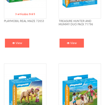
3
artículos
Std 5
Std 5
PLAYMOBIL REAL MAZE 72053
TREASURE HUNTER AND
MUMMY DUO PACK 71796
PLAYMOBIL
View
View