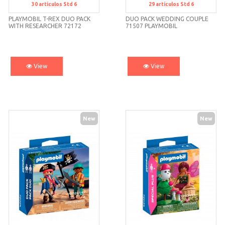
30
artículos
Std 6
29
artículos
Std 6
Std 6
Std 6
PLAYMOBIL T-REX DUO PACK
DUO PACK WEDDING COUPLE
WITH RESEARCHER 72172
71507 PLAYMOBIL
View
View
New
New