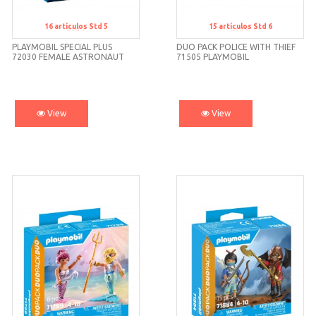
16
artículos
Std 5
15
artículos
Std 6
Std 5
Std 6
PLAYMOBIL SPECIAL PLUS
DUO PACK POLICE WITH THIEF
72030 FEMALE ASTRONAUT
71505 PLAYMOBIL
View
View