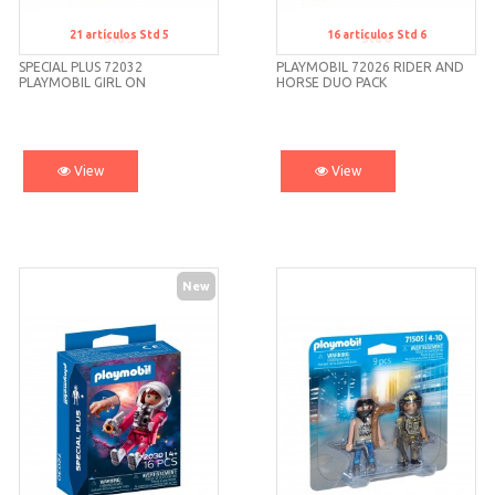
21
artículos
Std 5
16
artículos
Std 6
Std 5
Std 6
SPECIAL PLUS 72032
PLAYMOBIL 72026 RIDER AND
PLAYMOBIL GIRL ON
HORSE DUO PACK
VACATION
View
View
New