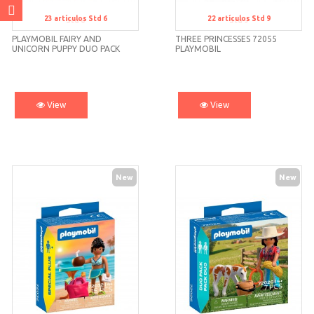
23
artículos
Std 6
22
artículos
Std 9
Std 6
Std 9
PLAYMOBIL FAIRY AND
THREE PRINCESSES 72055
UNICORN PUPPY DUO PACK
PLAYMOBIL
72174
View
View
New
New