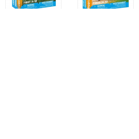
GIRL WITH PONY DUO PACK
FARM WITH CALF DUO PACK
71887 PLAYMOBIL
71803 PLAYMOBIL
View
View