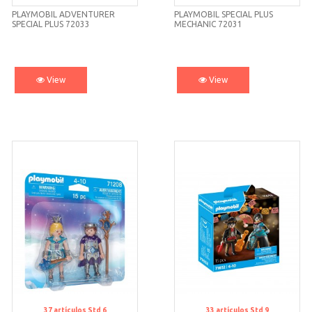
PLAYMOBIL ADVENTURER
PLAYMOBIL SPECIAL PLUS
SPECIAL PLUS 72033
MECHANIC 72031
View
View
37
artículos
Std 6
33
artículos
Std 9