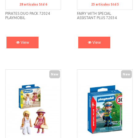
28
artículos
Std 6
25
artículos
Std 5
Std 6
Std 5
PIRATES DUO PACK 72024
FAIRY WITH SPECIAL
PLAYMOBIL
ASSISTANT PLUS 72034
PLAYMOBIL
View
View
New
New