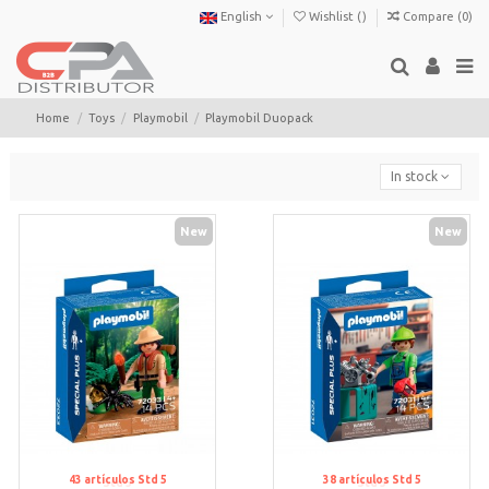
English
Wishlist (
)
Compare (
0
)
Home
Toys
Playmobil
Playmobil Duopack
In stock
New
New
43
artículos
Std 5
38
artículos
Std 5
Std 5
Std 5