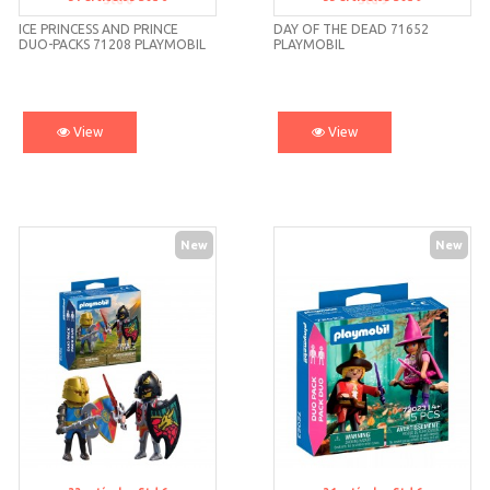
Std 6
Std 9
ICE PRINCESS AND PRINCE
DAY OF THE DEAD 71652
DUO-PACKS 71208 PLAYMOBIL
PLAYMOBIL
View
View
New
New