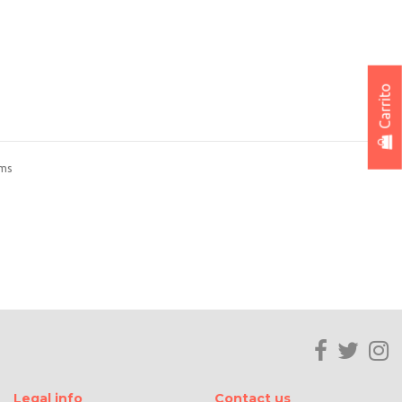
Carrito
ems
Legal info
Contact us