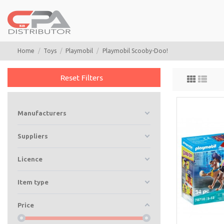
Home
Toys
Playmobil
Playmobil Scooby-Doo!
Reset Filters
Manufacturers
Suppliers
Licence
Item type
Price