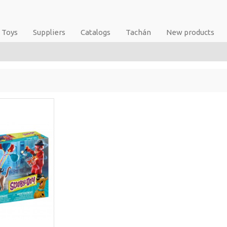
Toys
Suppliers
Catalogs
Tachán
New products