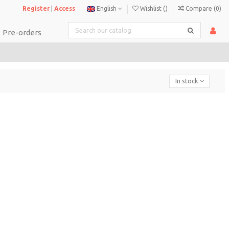
Register
|
Access
English
Wishlist (
)
Compare (
0
)
Pre-orders
In stock