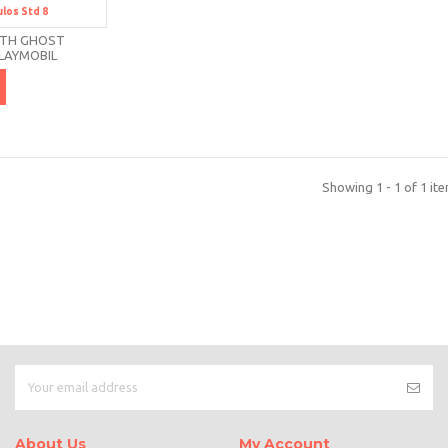
ulos
Std 8
td 8
ITH GHOST
LAYMOBIL
Showing 1 - 1 of 1 it
About Us
My Account