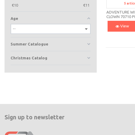
5
artíc
S
€
10
€
11
ADVENTURE W
CLOWN 70710 P
Age
View
Summer Catalogue
Christmas Catalog
Sign up to newsletter